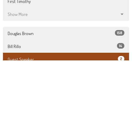
First Timothy
Show More
158
Douglas Brown
14
Bill Rillo
2
Guest Speaker
28
2026
49
2025
75
2024
22
2023
All