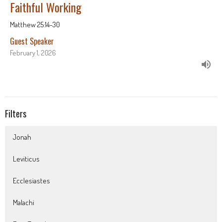
Faithful Working
Matthew 25:14-30
Guest Speaker
February 1, 2026
Filters
Jonah
Leviticus
Ecclesiastes
Malachi