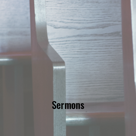
Sermons