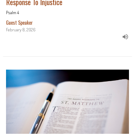
Response To Injustice
Psalm 4
Guest Speaker
February 8, 2026