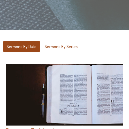
Sermons By Date
Sermons By Series