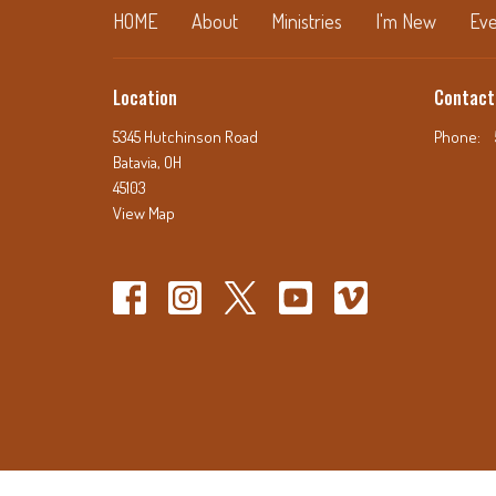
HOME
About
Ministries
I'm New
Eve
Location
Contact
5345 Hutchinson Road
Phone:
Batavia, OH
45103
View Map