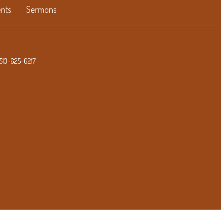
nts
Sermons
513-625-6217