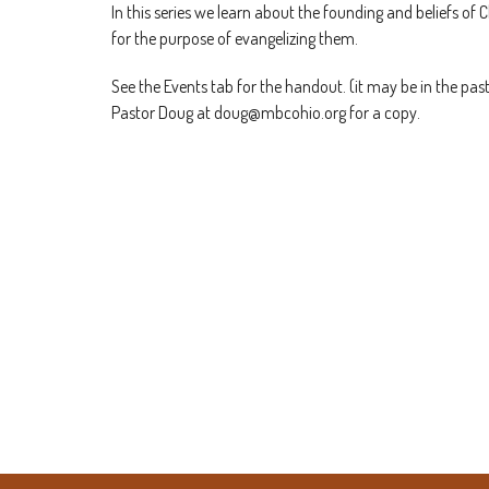
In this series we learn about the founding and beliefs of C
for the purpose of evangelizing them.
See the Events tab for the handout. (it may be in the past
Pastor Doug at doug@mbcohio.org for a copy.