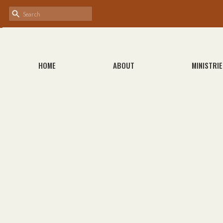
HOME
ABOUT
MINISTRIE