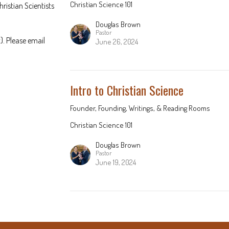
Christian Science 101
hristian Scientists
Douglas Brown
Pastor
). Please email
June 26, 2024
Intro to Christian Science
Founder, Founding, Writings, & Reading Rooms
Christian Science 101
Douglas Brown
Pastor
June 19, 2024