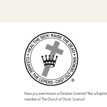
Have you even known a Christian Scientist? Not a Baptist 
member of The Church of Christ, Science?