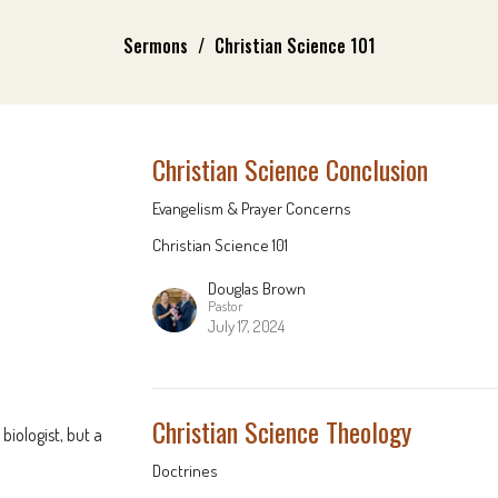
Sermons
Christian Science 101
Christian Science Conclusion
Evangelism & Prayer Concerns
Christian Science 101
Douglas Brown
Pastor
July 17, 2024
Christian Science Theology
biologist, but a
Doctrines