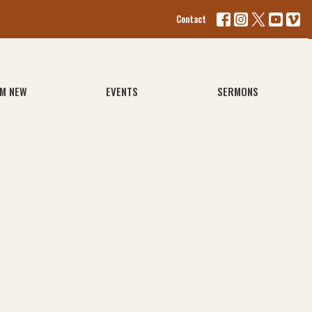
Contact
'M NEW
EVENTS
SERMONS
1