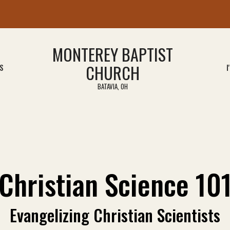
MONTEREY BAPTIST
CHURCH
S
I
BATAVIA, OH
Christian Science 10
Evangelizing Christian Scientists