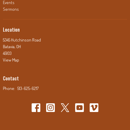
Events
Sermons
Location
5345 Hutchinson Road
Batavia, OH
45103
View Map
Contact
Phone:
513-625-6217