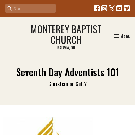
MONTEREY BAPTIST
Toggle nav
CHURCH
Menu
BATAVIA, OH
Seventh Day Adventists 101
Christian or Cult?