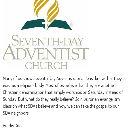
Many of us know Seventh Day Adventists, or at least know that they
exist as a religious body. Most of us believe that they are another
Christian denomination that simply worships on Saturday instead of
Sunday. But what do they really believe? Join us for an evangelism
class on what SDAs believe and how we can take the gospel to our
SDA neighbors.
Works Cited: