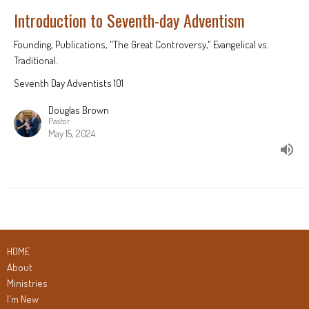
Introduction to Seventh-day Adventism
Founding, Publications, "The Great Controversy," Evangelical vs.
Traditional.
Seventh Day Adventists 101
Douglas Brown
Pastor
May 15, 2024
HOME
About
Ministries
I'm New