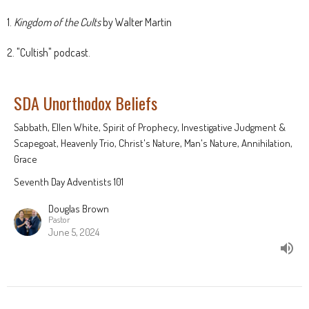
1.
Kingdom of the Cults
by Walter Martin
2. "Cultish" podcast.
SDA Unorthodox Beliefs
Sabbath, Ellen White, Spirit of Prophecy, Investigative Judgment &
Scapegoat, Heavenly Trio, Christ's Nature, Man's Nature, Annihilation,
Grace
Seventh Day Adventists 101
Douglas Brown
Pastor
June 5, 2024