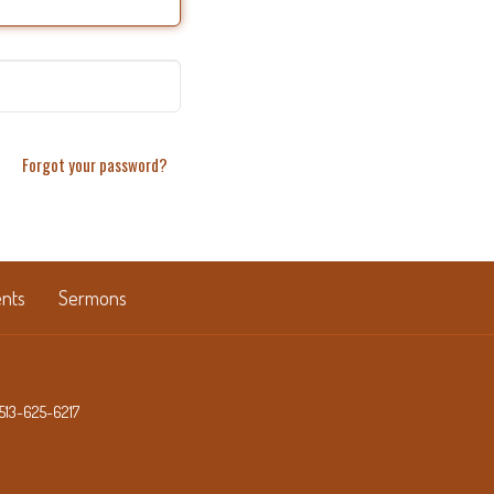
Forgot your password?
nts
Sermons
513-625-6217