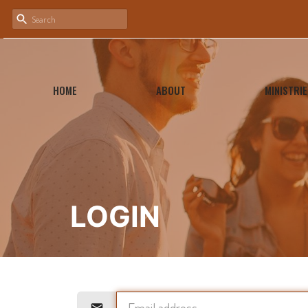
HOME
ABOUT
MINISTRIE
LOGIN