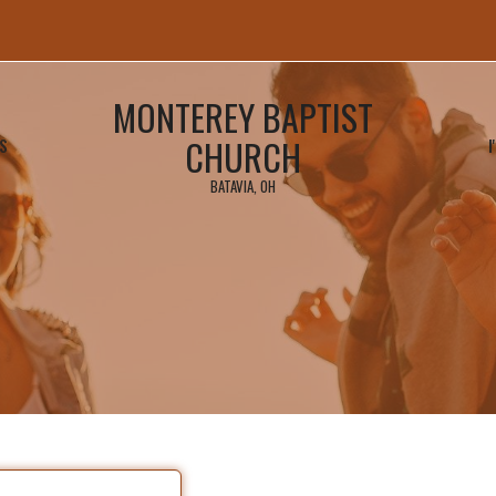
MONTEREY BAPTIST
CHURCH
S
I
BATAVIA, OH