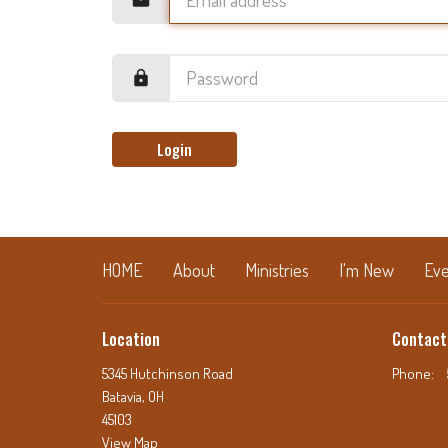
Login
HOME
About
Ministries
I'm New
Eve
Location
Contact
5345 Hutchinson Road
Phone:
Batavia, OH
45103
View Map