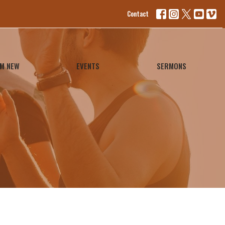
Contact
'M NEW
EVENTS
SERMONS