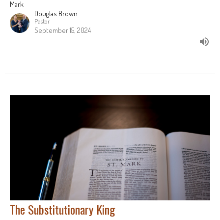
Mark
Douglas Brown
Pastor
September 15, 2024
The Substitutionary King