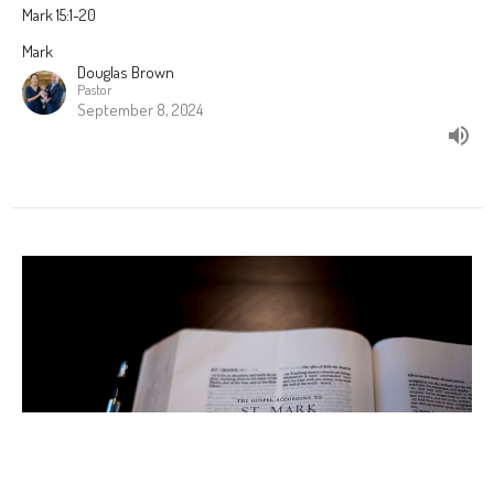
Mark 15:1-20
Mark
Douglas Brown
Pastor
September 8, 2024