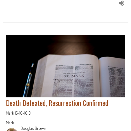
Death Defeated, Resurrection Confirmed
Mark 15:40-16:8
Mark
Douglas Brown