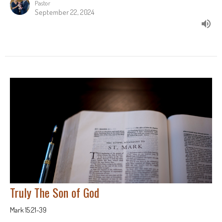
Pastor
September 22, 2024
Truly The Son of God
Mark 15:21-39