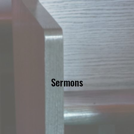
Sermons