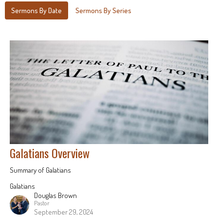
Sermons By Date
Sermons By Series
Galatians Overview
Summary of Galatians
Galatians
Douglas Brown
Pastor
September 29, 2024