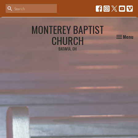
MONTEREY BAPTIST
Toggle nav
CHURCH
Menu
BATAVIA, OH