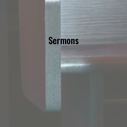
Sermons