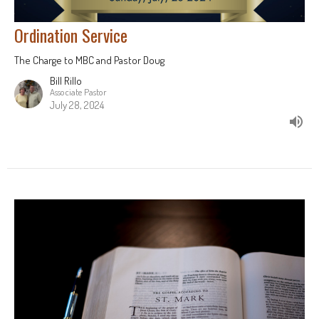
Ordination Service
The Charge to MBC and Pastor Doug
Bill Rillo
Associate Pastor
July 28, 2024