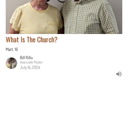
What Is The Church?
Matt. 16
Bill Rillo
Associate Pastor
July 14, 2024
Filters
Jonah