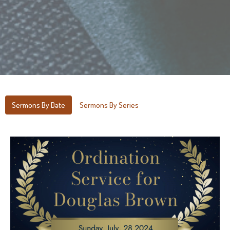
Sermons By Date
Sermons By Series