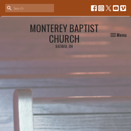
MONTEREY BAPTIST
Toggle nav
CHURCH
Menu
BATAVIA, OH