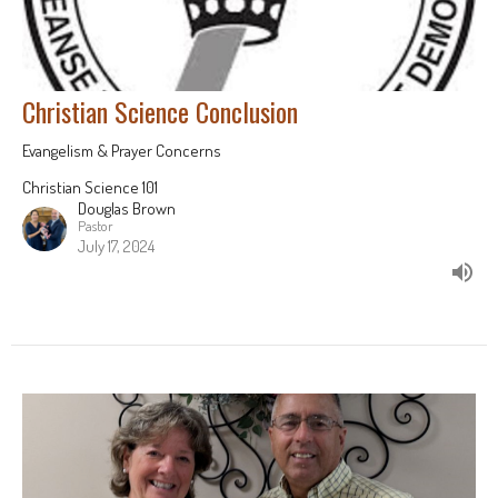
Christian Science Conclusion
Evangelism & Prayer Concerns
Christian Science 101
Douglas Brown
Pastor
July 17, 2024