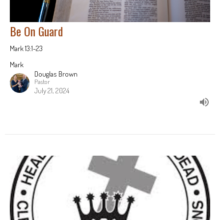
Be On Guard
Mark 13:1-23
Mark
Douglas Brown
Pastor
July 21, 2024