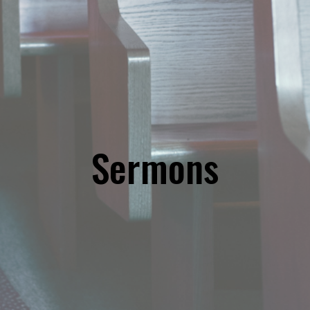
Sermons