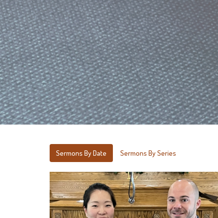
Sermons By Date
Sermons By Series