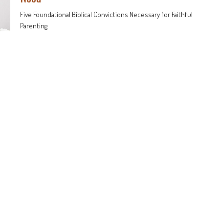
Five Foundational Biblical Convictions Necessary for Faithful
Parenting
Faithful Parenting
Douglas Brown
Pastor
December 1, 2024
nts
Sermons
513-625-6217