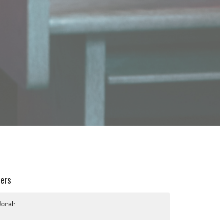
ters
Jonah