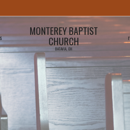
MONTEREY BAPTIST
CHURCH
S
I
BATAVIA, OH