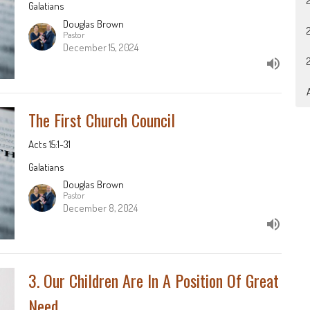
Galatians
Douglas Brown
Pastor
December 15, 2024
A
The First Church Council
Acts 15:1-31
Galatians
Douglas Brown
Pastor
December 8, 2024
3. Our Children Are In A Position Of Great
Need