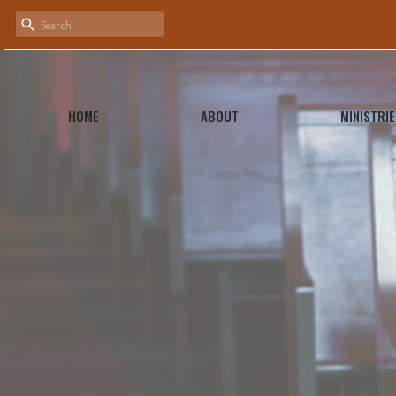
HOME
ABOUT
MINISTRIE