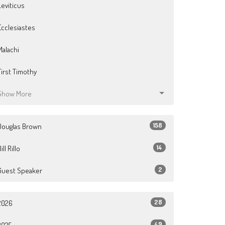
Leviticus
Ecclesiastes
Malachi
First Timothy
Show More
158
Douglas Brown
14
ill Rillo
2
Guest Speaker
28
2026
49