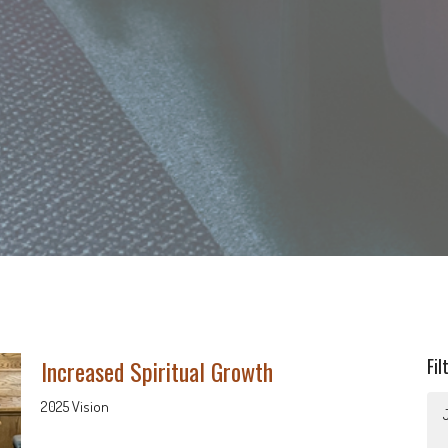
Increased Spiritual Growth
Fil
2025 Vision