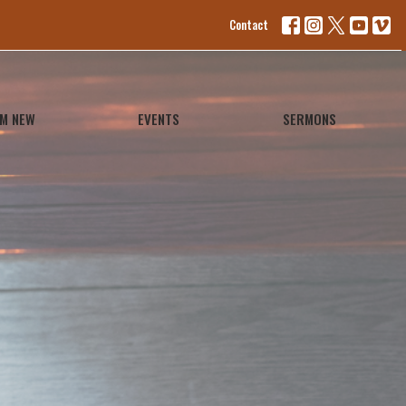
Contact
'M NEW
EVENTS
SERMONS