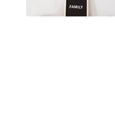
HOME
About
Ministries
I'm New
Eve
Location
Contact
5345 Hutchinson Road
Phone:
Batavia, OH