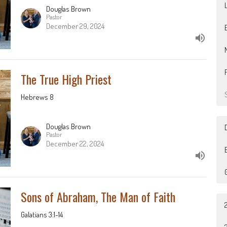
Douglas Brown
Pastor
December 29, 2024
The True High Priest
Hebrews 8
Douglas Brown
Pastor
December 22, 2024
B
Sons of Abraham, The Man of Faith
Galatians 3:1-14