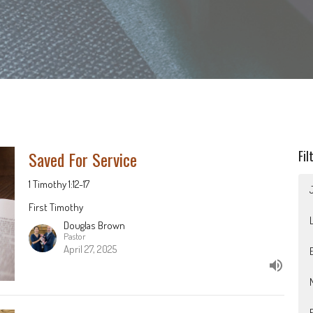
Saved For Service
Fil
1 Timothy 1:12-17
First Timothy
Douglas Brown
Pastor
April 27, 2025