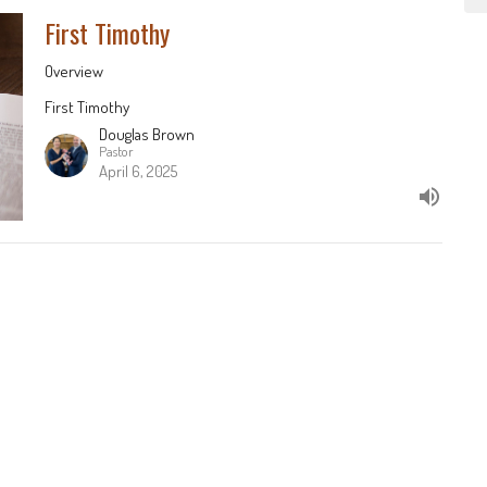
First Timothy
Overview
First Timothy
Douglas Brown
Pastor
April 6, 2025
nts
Sermons
513-625-6217