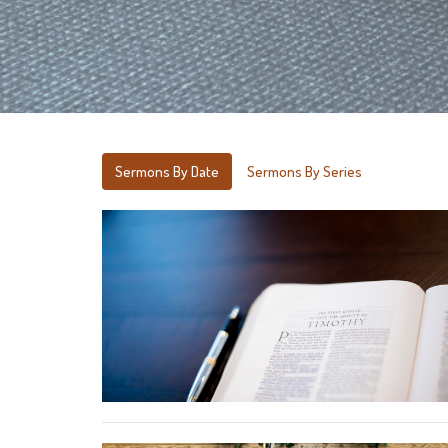
Sermons By Date
Sermons By Series