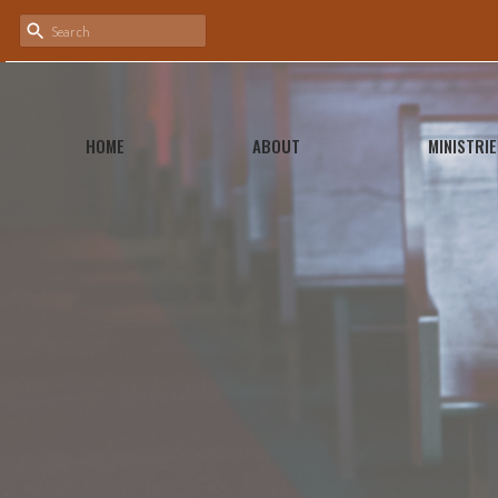
HOME
ABOUT
MINISTRIE