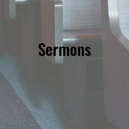
Sermons