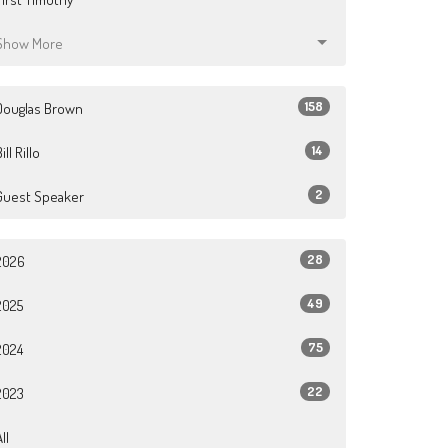
Show More
158
Douglas Brown
14
ill Rillo
2
Guest Speaker
28
2026
49
2025
75
2024
22
2023
ll