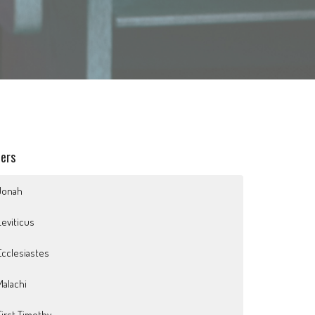
ters
Jonah
Leviticus
Ecclesiastes
Malachi
First Timothy