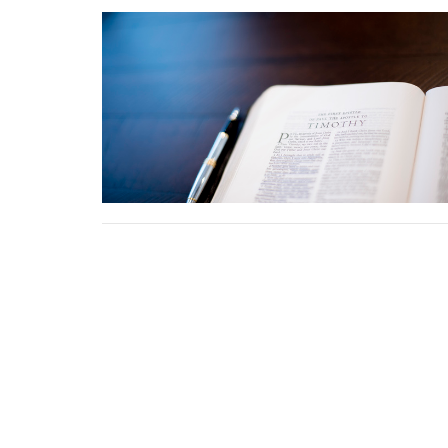
HOME
About
Ministries
I'm New
Eve
Location
Contact
5345 Hutchinson Road
Phone:
Batavia, OH