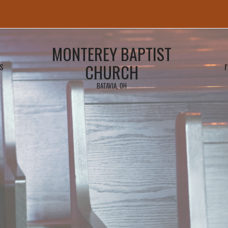
MONTEREY BAPTIST
CHURCH
S
I
BATAVIA, OH