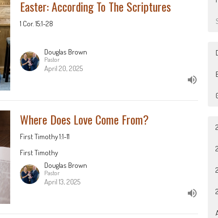
Easter: According To The Scriptures
1 Cor. 15:1-28
Douglas Brown
Pastor
April 20, 2025
B
Where Does Love Come From?
First Timothy 1:1-11
First Timothy
Douglas Brown
Pastor
April 13, 2025
A