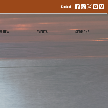
Contact
'M NEW
EVENTS
SERMONS