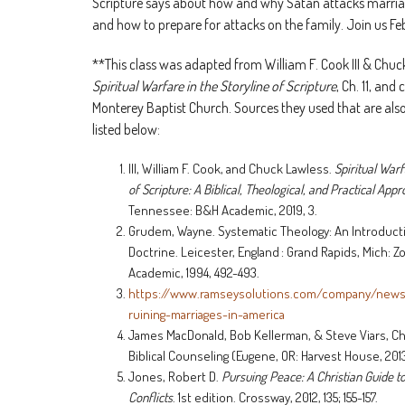
Scripture says about how and why Satan attacks marriag
and how to prepare for attacks on the family. Join us Fe
**This class was adapted from William F. Cook III & Chuc
Spiritual Warfare in the Storyline of Scripture
, Ch. 11, and
Monterey Baptist Church. Sources they used that are also
listed below:
III, William F. Cook, and Chuck Lawless.
Spiritual Warf
of Scripture: A Biblical, Theological, and Practical App
Tennessee: B&H Academic, 2019, 3.
Grudem, Wayne. Systematic Theology: An Introductio
Doctrine. Leicester, England : Grand Rapids, Mich: 
Academic, 1994, 492-493.
https://www.ramseysolutions.com/company/new
ruining-marriages-in-america
James MacDonald, Bob Kellerman, & Steve Viars, C
Biblical Counseling (Eugene, OR: Harvest House, 2013
Jones, Robert D.
Pursuing Peace: A Christian Guide t
Conflicts
. 1st edition. Crossway, 2012, 135; 155-157.