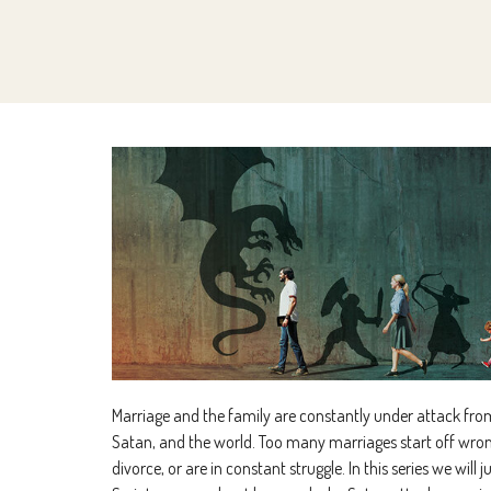
Marriage and the family are constantly under attack from
Satan, and the world. Too many marriages start off wron
divorce, or are in constant struggle. In this series we will