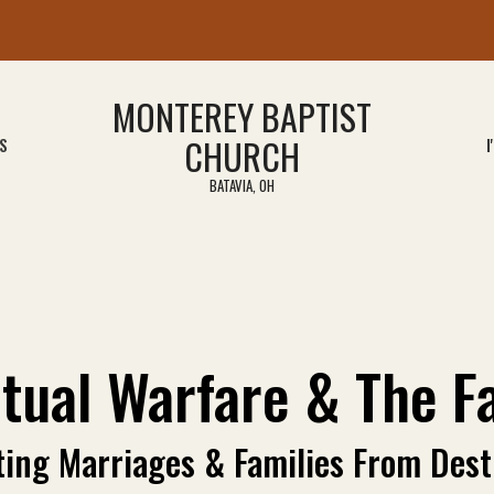
MONTEREY BAPTIST
CHURCH
S
I
BATAVIA, OH
itual Warfare & The F
ting Marriages & Families From Dest