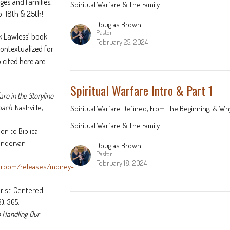
es and families,
Spiritual Warfare & The Family
b. 18th & 25th!
Douglas Brown
Pastor
k Lawless’ book
February 25, 2024
 contextualized for
 cited here are
Spiritual Warfare Intro & Part 1
are in the Storyline
roach
. Nashville,
Spiritual Warfare Defined, From The Beginning, & Why
Spiritual Warfare & The Family
n to Biblical
Zondervan
Douglas Brown
Pastor
February 18, 2024
sroom/releases/money-
hrist-Centered
), 365.
o Handling Our