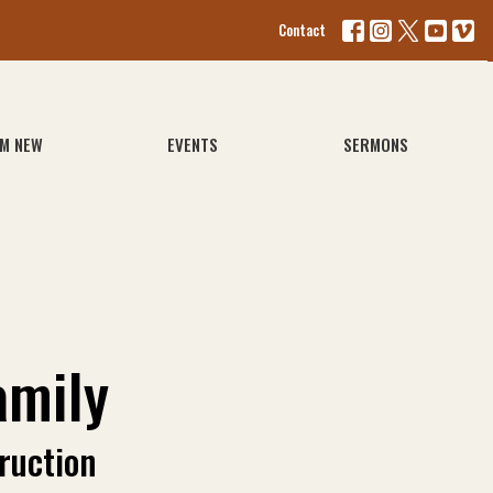
Contact
'M NEW
EVENTS
SERMONS
amily
ruction