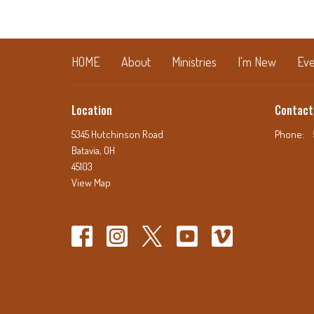
HOME
About
Ministries
I'm New
Eve
Location
Contact
5345 Hutchinson Road
Phone:
Batavia, OH
45103
View Map