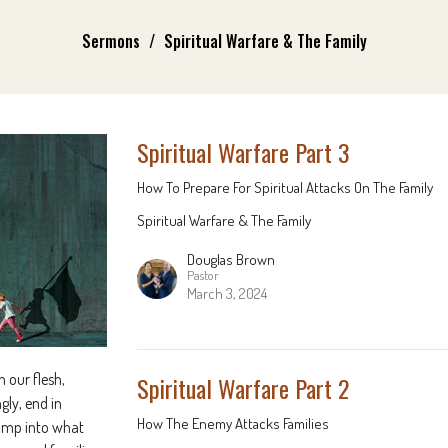
Sermons
Spiritual Warfare & The Family
Spiritual Warfare Part 3
How To Prepare For Spiritual Attacks On The Family
Spiritual Warfare & The Family
Douglas Brown
Pastor
March 3, 2024
 our flesh,
Spiritual Warfare Part 2
gly, end in
How The Enemy Attacks Families
 jump into what