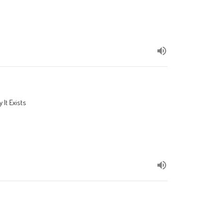
 It Exists