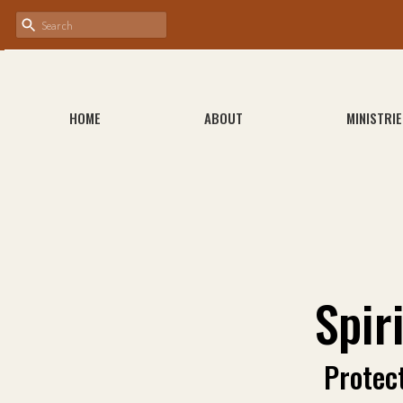
HOME
ABOUT
MINISTRIE
Spir
Protec