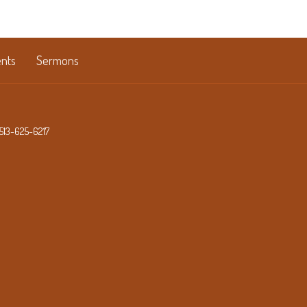
nts
Sermons
513-625-6217