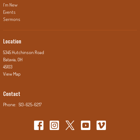
I'm New
Events
Sermons
Location
5345 Hutchinson Road
Batavia, OH
45103
View Map
Contact
Phone:
513-625-6217