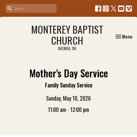
MONTEREY BAPTIST
Toggle nav
CHURCH
Menu
BATAVIA, OH
Mother's Day Service
Family Sunday Service
Sunday, May 10, 2026
11:00 am - 12:00 pm