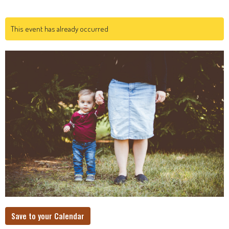
This event has already occurred
Save to your Calendar