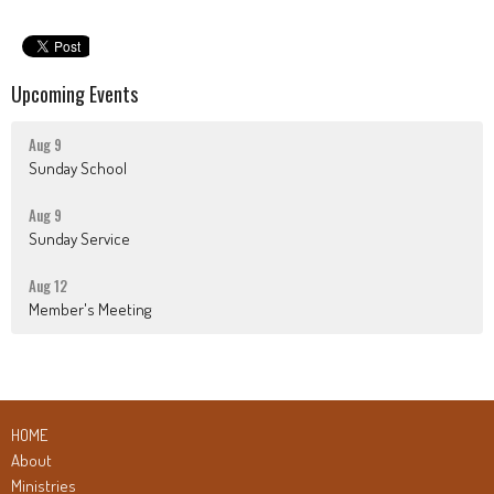
Upcoming Events
Aug 9
Sunday School
Aug 9
Sunday Service
Aug 12
Member's Meeting
HOME
About
Ministries