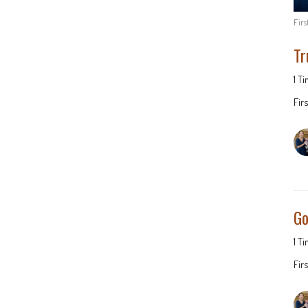
Fir
Tr
1 T
Fir
Go
1 T
Fir