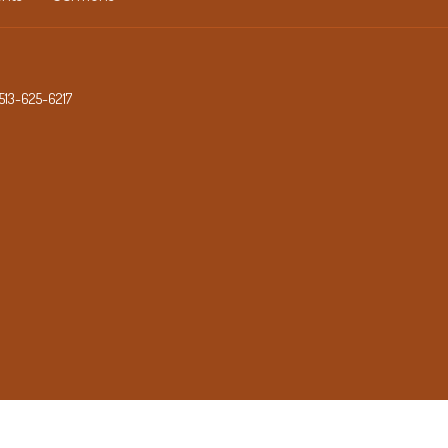
513-625-6217