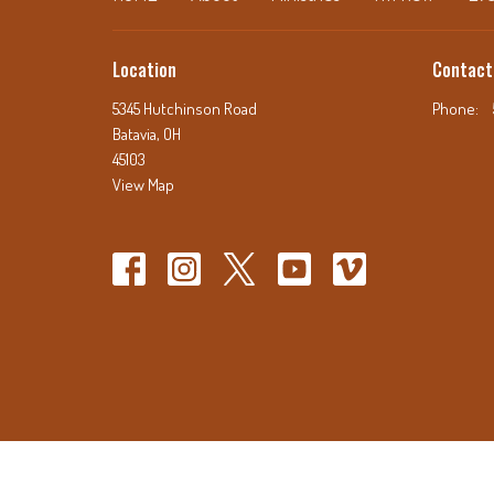
Location
Contact
5345 Hutchinson Road
Phone:
Batavia, OH
45103
View Map