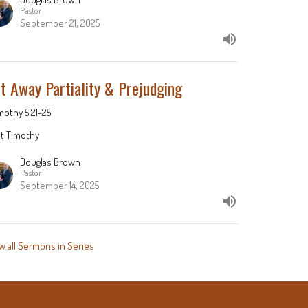
Pastor
September 21, 2025
t Away Partiality & Prejudging
imothy 5:21-25
st Timothy
Douglas Brown
Pastor
September 14, 2025
w all Sermons in Series