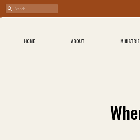
HOME
ABOUT
MINISTRIE
Whe