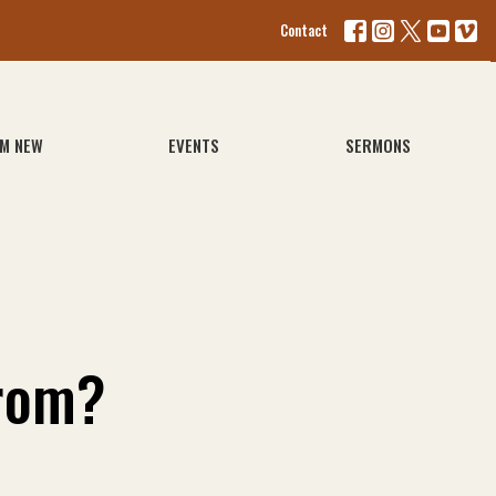
Contact
'M NEW
EVENTS
SERMONS
rom?