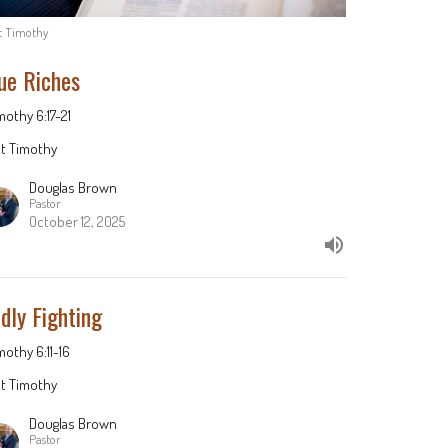
st Timothy
ue Riches
imothy 6:17-21
st Timothy
Douglas Brown
Pastor
October 12, 2025
dly Fighting
imothy 6:11-16
st Timothy
Douglas Brown
Pastor