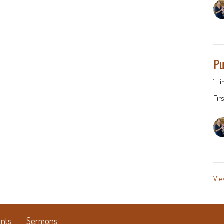
Pu
1 T
Fir
Vie
nts
Sermons