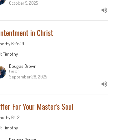
October 5, 2025
ntentment in Christ
imothy 6:2c-10
st Timothy
Douglas Brown
Pastor
September 28, 2025
ffer For Your Master's Soul
imothy 6:1-2
st Timothy
Douglas Brown