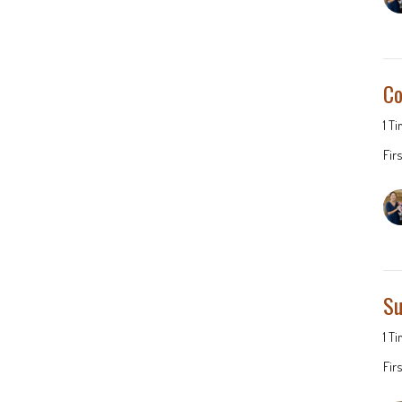
Co
1 T
Fir
Su
1 T
Fir