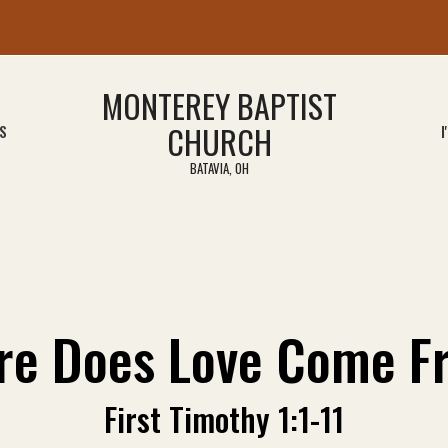
MONTEREY BAPTIST
CHURCH
S
I
BATAVIA, OH
re Does Love Come F
First Timothy 1:1-11