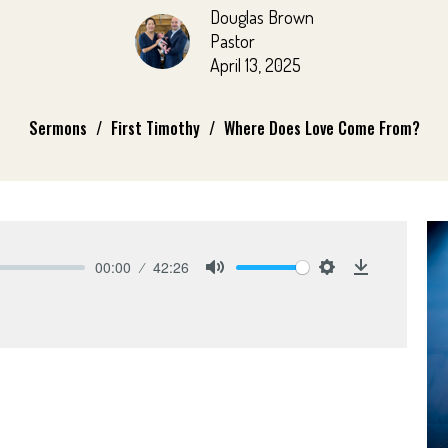
Douglas Brown
Pastor
April 13, 2025
Sermons
First Timothy
Where Does Love Come From?
00:00
42:26
Mute
Settings
Download